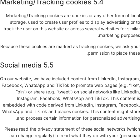
5.4 Marketing/Tracking cookies
Marketing/Tracking cookies are cookies or any other form of local
storage, used to create user profiles to display advertising or to
track the user on this website or across several websites for similar
marketing purposes.
Because these cookies are marked as tracking cookies, we ask your
permission to place these.
5.5 Social media
On our website, we have included content from LinkedIn, Instagram,
Facebook, WhatsApp and TikTok to promote web pages (e.g. “like”,
“pin”) or share (e.g. “tweet”) on social networks like LinkedIn,
Instagram, Facebook, WhatsApp and TikTok. This content is
embedded with code derived from LinkedIn, Instagram, Facebook,
WhatsApp and TikTok and places cookies. This content might store
and process certain information for personalized advertising.
Please read the privacy statement of these social networks (which
can change regularly) to read what they do with your (personal)