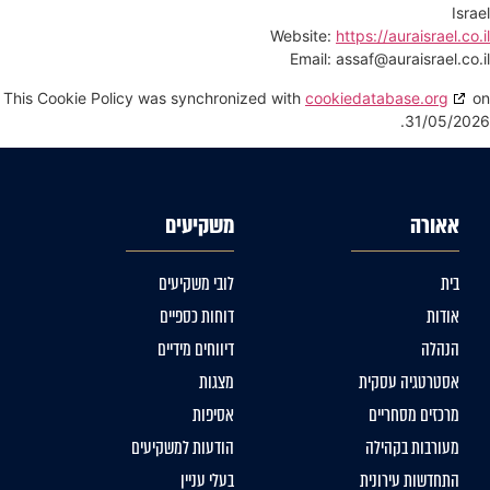
Israel
Website:
https://auraisrael.co.il
Email:
assaf@
auraisrael.co.il
This Cookie Policy was synchronized with
cookiedatabase.org
on
31/05/2026.
משקיעים
אאורה
לובי משקיעים
בית
דוחות כספיים
אודות
דיווחים מידיים
הנהלה
מצגות
אסטרטגיה עסקית
אסיפות
מרכזים מסחריים
הודעות למשקיעים
מעורבות בקהילה
בעלי עניין
התחדשות עירונית