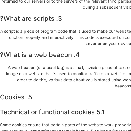
returned to our servers or to the servers of the relevant third parties
during a subsequent visit.
3. What are scripts?
A script is a piece of program code that is used to make our website
function properly and interactively. This code is executed on our
server or on your device.
4. What is a web beacon?
A web beacon (or a pixel tag) is a small, invisible piece of text or
image on a website that is used to monitor traffic on a website. In
order to do this, various data about you is stored using web
beacons.
5. Cookies
5.1 Technical or functional cookies
Some cookies ensure that certain parts of the website work properly
and that your user preferences remain known. By placing functional