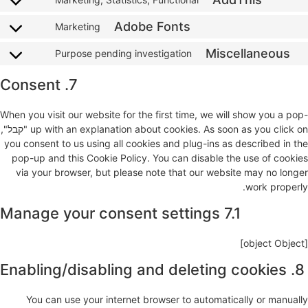
Adobe Fonts
Marketing
Miscellaneous
Purpose pending investigation
7. Consent
When you visit our website for the first time, we will show you a pop-
up with an explanation about cookies. As soon as you click on "קבל",
you consent to us using all cookies and plug-ins as described in the
pop-up and this Cookie Policy. You can disable the use of cookies
via your browser, but please note that our website may no longer
work properly.
7.1 Manage your consent settings
[object Object]
8. Enabling/disabling and deleting cookies
You can use your internet browser to automatically or manually