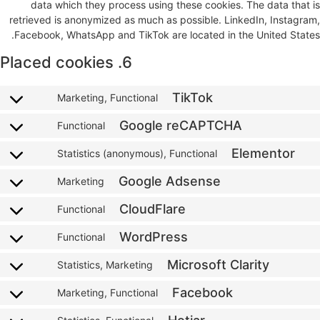
data which they process using these cookies. The data that is
retrieved is anonymized as much as possible. LinkedIn, Instagram,
Facebook, WhatsApp and TikTok are located in the United States.
6. Placed cookies
TikTok
Marketing, Functional
Google reCAPTCHA
Functional
Elementor
Statistics (anonymous), Functional
Google Adsense
Marketing
CloudFlare
Functional
WordPress
Functional
Microsoft Clarity
Statistics, Marketing
Facebook
Marketing, Functional