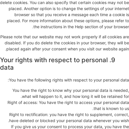
delete cookies. You can also specify that certain cookies may not be
placed. Another option is to change the settings of your internet
browser so that you receive a message each time a cookie is
placed. For more information about these options, please refer to
the instructions in the Help section of your browser.
Please note that our website may not work properly if all cookies are
disabled. If you do delete the cookies in your browser, they will be
placed again after your consent when you visit our website again.
9. Your rights with respect to personal
data
You have the following rights with respect to your personal data:
You have the right to know why your personal data is needed,
what will happen to it, and how long it will be retained for.
Right of access: You have the right to access your personal data
that is known to us.
Right to rectification: you have the right to supplement, correct,
have deleted or blocked your personal data whenever you wish.
If you give us your consent to process your data, you have the