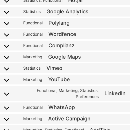
Hotjar
Statistics, Functional
Google Analytics
Statistics
Polylang
Functional
Wordfence
Functional
Complianz
Functional
Google Maps
Marketing
Vimeo
Statistics
YouTube
Marketing
Functional, Marketing, Statistics,
LinkedIn
Preferences
WhatsApp
Functional
Active Campaign
Marketing
AddThis
Marketing, Statistics, Functional