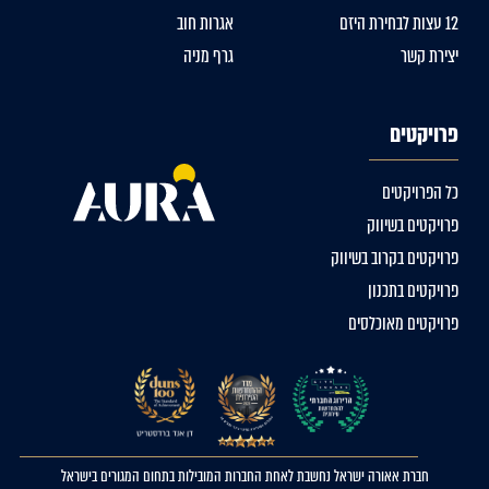
אגרות חוב
12 עצות לבחירת היזם
גרף מניה
יצירת קשר
פרויקטים
כל הפרויקטים
פרויקטים בשיווק
פרויקטים בקרוב בשיווק
פרויקטים בתכנון
פרויקטים מאוכלסים
חברת אאורה ישראל נחשבת לאחת החברות המובילות בתחום המגורים בישראל