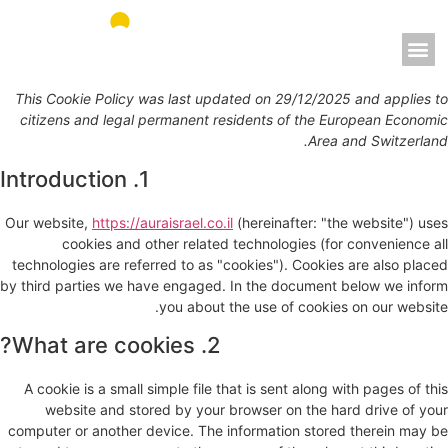
אאורה מחדשים את ישראל
This Cookie Policy was last updated on 29/12/2025 and applies to
citizens and legal permanent residents of the European Economic
Area and Switzerland.
1. Introduction
Our website,
https://auraisrael.co.il
(hereinafter: "the website") uses
cookies and other related technologies (for convenience all
technologies are referred to as "cookies"). Cookies are also placed
by third parties we have engaged. In the document below we inform
you about the use of cookies on our website.
2. What are cookies?
A cookie is a small simple file that is sent along with pages of this
website and stored by your browser on the hard drive of your
computer or another device. The information stored therein may be