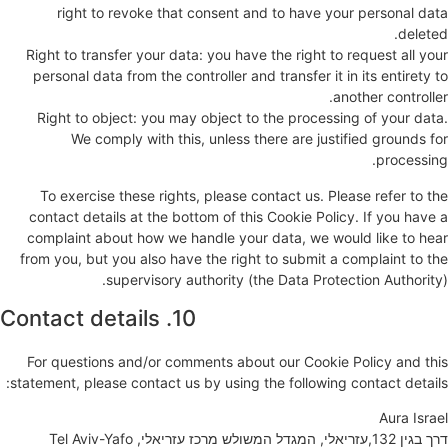
right to revoke that consent and to have your personal data
deleted.
Right to transfer your data: you have the right to request all your
personal data from the controller and transfer it in its entirety to
another controller.
Right to object: you may object to the processing of your data.
We comply with this, unless there are justified grounds for
processing.
To exercise these rights, please contact us. Please refer to the
contact details at the bottom of this Cookie Policy. If you have a
complaint about how we handle your data, we would like to hear
from you, but you also have the right to submit a complaint to the
supervisory authority (the Data Protection Authority).
10. Contact details
For questions and/or comments about our Cookie Policy and this
statement, please contact us by using the following contact details:
Aura Israel
דרך בגין 132,עזריאלי, המגדל המשולש מרכז עזריאלי, Tel Aviv-Yafo