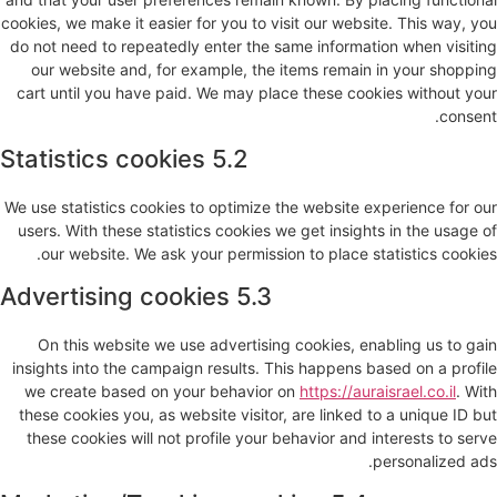
cookies, we make it easier for you to visit our website. This way, you
do not need to repeatedly enter the same information when visiting
our website and, for example, the items remain in your shopping
cart until you have paid. We may place these cookies without your
consent.
5.2 Statistics cookies
We use statistics cookies to optimize the website experience for our
users. With these statistics cookies we get insights in the usage of
our website. We ask your permission to place statistics cookies.
5.3 Advertising cookies
On this website we use advertising cookies, enabling us to gain
insights into the campaign results. This happens based on a profile
we create based on your behavior on
https://auraisrael.co.il
. With
these cookies you, as website visitor, are linked to a unique ID but
these cookies will not profile your behavior and interests to serve
personalized ads.