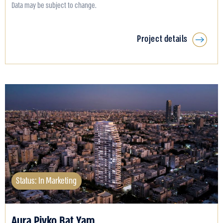
Data may be subject to change.
Project details
Status: In Marketing
Aura Pivko Bat Yam