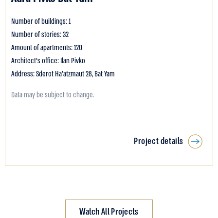
Number of buildings: 1
Number of stories: 32
Amount of apartments: 120
Architect's office: Ilan Pivko
Address: Sderot Ha’atzmaut 28, Bat Yam
Data may be subject to change.
Project details
Watch All Projects