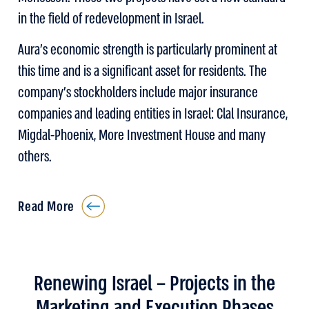
in the field of redevelopment in Israel.
Aura’s economic strength is particularly prominent at
this time and is a significant asset for residents. The
company’s stockholders include major insurance
companies and leading entities in Israel: Clal Insurance,
Migdal-Phoenix, More Investment House and many
others.
Read More
Renewing Israel – Projects in the
Marketing and Execution Phases