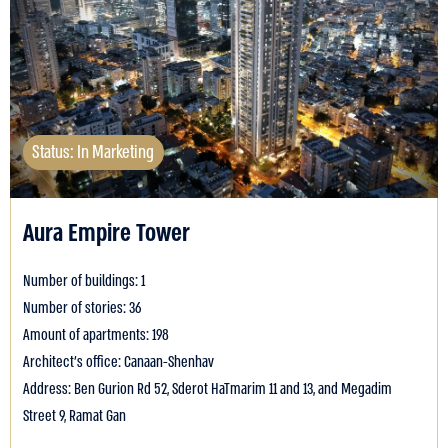
Status: In Marketing
Aura Empire Tower
Number of buildings: 1
Number of stories: 36
Amount of apartments: 198
Architect's office: Canaan-Shenhav
Address: Ben Gurion Rd 52, Sderot HaTmarim 11 and 13, and Megadim
Street 9, Ramat Gan