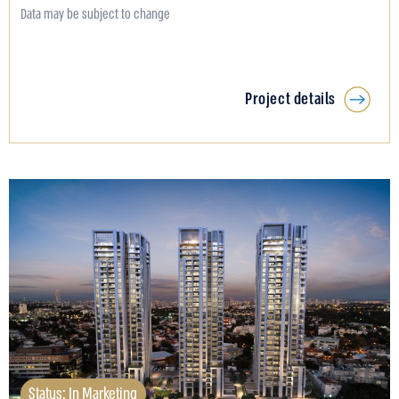
Data may be subject to change
Project details
Status: In Marketing