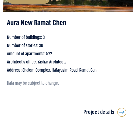
Aura New Ramat Chen
Number of buildings: 3
Number of stories: 30
Amount of apartments: 522
Architect's office: Yashar Architects
Address: Shalem Complex, HaTayasim Road, Ramat Gan
Data may be subject to change.
Project details