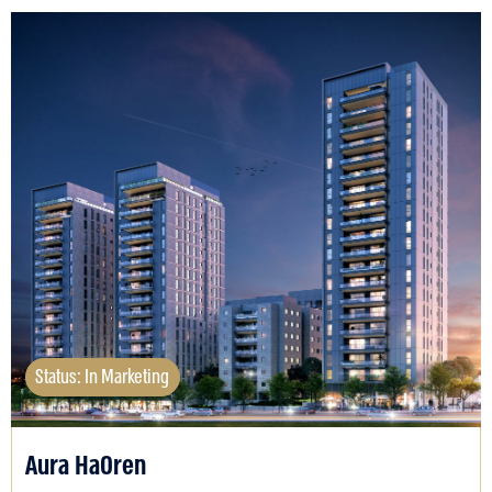
Status: In Marketing
Aura HaOren