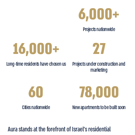
6,000+
Projects nationwide
16,000+
27
Long-time residents have chosen us
Projects under construction and
marketing
60
78,000
Cities nationwide
New apartments to be built soon
Aura stands at the forefront of Israel’s residential