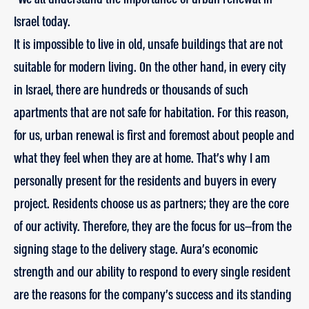
Israel today.
It is impossible to live in old, unsafe buildings that are not
suitable for modern living. On the other hand, in every city
in Israel, there are hundreds or thousands of such
apartments that are not safe for habitation. For this reason,
for us, urban renewal is first and foremost about people and
what they feel when they are at home. That’s why I am
personally present for the residents and buyers in every
project. Residents choose us as partners; they are the core
of our activity. Therefore, they are the focus for us—from the
signing stage to the delivery stage. Aura’s economic
strength and our ability to respond to every single resident
are the reasons for the company’s success and its standing