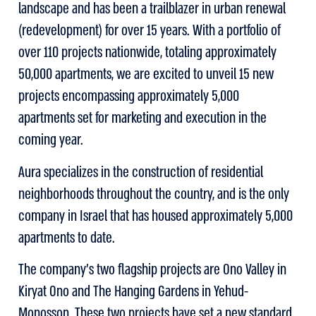
landscape and has been a trailblazer in urban renewal
(redevelopment) for over 15 years. With a portfolio of
over 110 projects nationwide, totaling approximately
50,000 apartments, we are excited to unveil 15 new
projects encompassing approximately 5,000
apartments set for marketing and execution in the
coming year.
Aura specializes in the construction of residential
neighborhoods throughout the country, and is the only
company in Israel that has housed approximately 5,000
apartments to date.
The company’s two flagship projects are Ono Valley in
Kiryat Ono and The Hanging Gardens in Yehud-
Monosson. These two projects have set a new standard