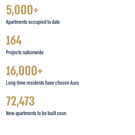
5,000+
Apartments occupied to date
164
Projects nationwide
16,000+
Long-time residents have chosen Aura
72,473
New apartments to be built soon