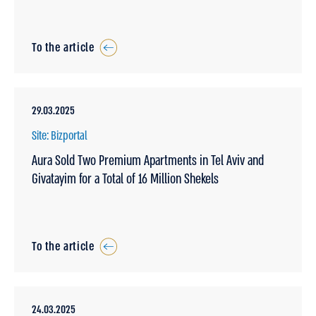
To the article
29.03.2025
Site: Bizportal
Aura Sold Two Premium Apartments in Tel Aviv and
Givatayim for a Total of 16 Million Shekels
To the article
24.03.2025