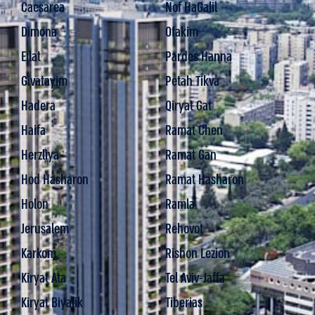
Caesarea
Nof HaGalil
Dimona
Ofakim
Eilat
Pardes Hanna
Givatayim
Petah Tikva
Hadera
Qiryat Gat
Haifa
Ramat Chen
Herzliya
Ramat Gan
Hod Hasharon
Ramat Hasharon
Holon
Ramla
Jerusalem
Rehovot
Karkom
Rishon Lezion
Kiryat Ata
Tel Aviv-Jaffa
Kiryat Biyalik
Tiberias