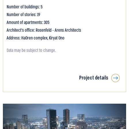
Number of buildings: 5
Number of stories: 19
Amount of apartments: 305
Architect's office: Rosenfeld - Arens Architects
Address: HaOren complex, Kiryat Ono
Data may be subject to change.
Project details