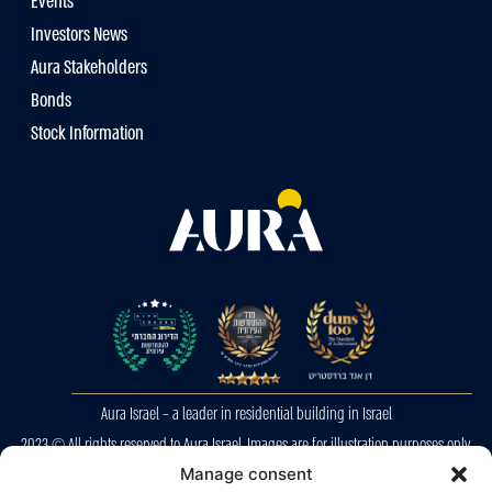
Events
Investors News
Aura Stakeholders
Bonds
Stock Information
Aura Israel – a leader in residential building in Israel
2023 © All rights reserved to Aura Israel. Images are for illustration purposes only.
E&OE
Manage consent