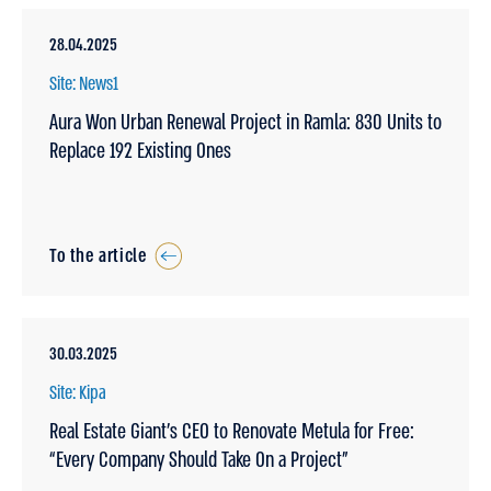
28.04.2025
Site: News1
Aura Won Urban Renewal Project in Ramla: 830 Units to
Replace 192 Existing Ones
To the article
30.03.2025
Site: Kipa
Real Estate Giant’s CEO to Renovate Metula for Free:
“Every Company Should Take On a Project”