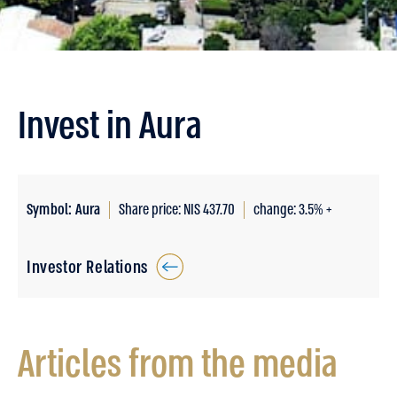
Invest in Aura
Symbol: Aura
Share price: NIS 437.70
change: 3.5% +
Investor Relations
Articles from the media