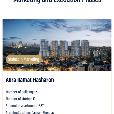
Status: In Marketing
Aura Ramat Hasharon
Number of buildings: 6
Number of stories: 19
Amount of apartments: 687
Architect's office: Canaan-Shenhav