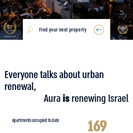
Find your next property
Everyone talks about urban
renewal,
Aura
is
renewing Israel
169
Apartments occupied to date