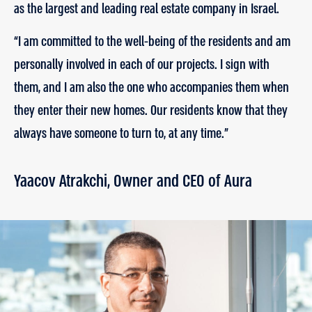
as the largest and leading real estate company in Israel.
“I am committed to the well-being of the residents and am
personally involved in each of our projects. I sign with
them, and I am also the one who accompanies them when
they enter their new homes. Our residents know that they
always have someone to turn to, at any time.”
Yaacov Atrakchi, Owner and CEO of Aura