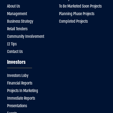
About Us
To Be Marketed Soon Projects
Management
Planning Phase Projects
Business Strategy
Completed Projects
Retail Tenders
Community Involvement
12 Tips
Contact Us
Investors
Investors Loby
Financial Reports
Projects In Marketing
Immediate Reports
Presentations