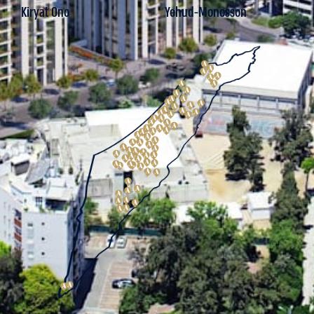
Kiryat Ono
Yehud-Monosson