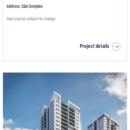
Address: Eilat Complex
Data may be subject to change.
Project details