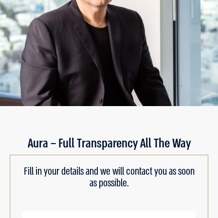
Aura – Full Transparency All The Way
Fill in your details and we will contact you as soon
as possible.