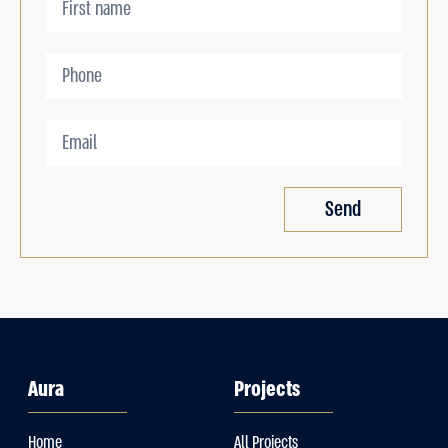
Send
Aura
Projects
Home
All Projects