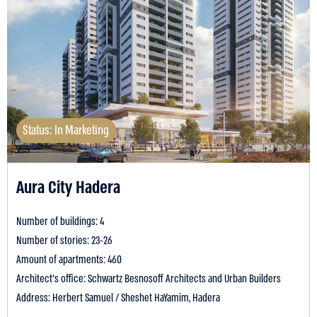
Status: In Marketing
Aura City Hadera
Number of buildings: 4
Number of stories: 23-26
Amount of apartments: 460
Architect's office: Schwartz Besnosoff Architects and Urban Builders
Address: Herbert Samuel / Sheshet HaYamim, Hadera