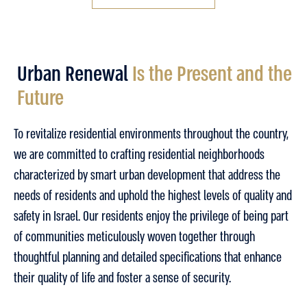
Urban Renewal
Is the Present and the
Future​
To revitalize residential environments throughout the country,
we are committed to crafting residential neighborhoods
characterized by smart urban development that address the
needs of residents and uphold the highest levels of quality and
safety in Israel. Our residents enjoy the privilege of being part
of communities meticulously woven together through
thoughtful planning and detailed specifications that enhance
their quality of life and foster a sense of security.