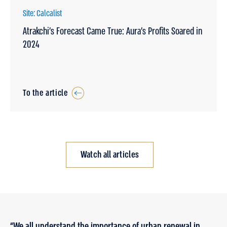
Site: Calcalist
Atrakchi’s Forecast Came True: Aura’s Profits Soared in
2024
To the article
Watch all articles
“We all understand the importance of urban renewal in