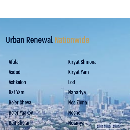
Urban Renewal
Nationwide
Afula
Kiryat Shmona
Asdod
Kiryat Yam
Ashkelon
Lod
Bat Yam
Nahariya
Be’er Sheva
Nes Ziona
Be’er Yaakov
Nesher
Beit She'an
Netanya