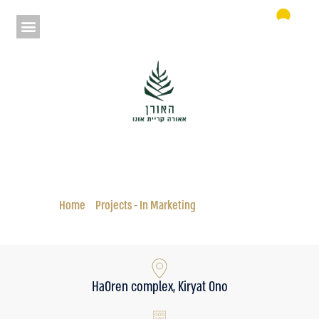
Aura HaOren
Status: In Marketing
Home
»
Projects - In Marketing
»
Aura HaOren
HaOren complex, Kiryat Ono