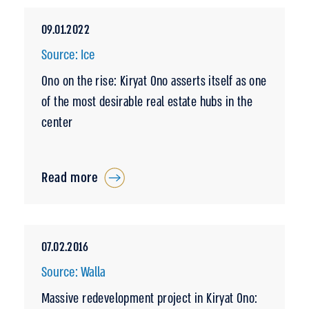
09.01.2022
Source: Ice
Ono on the rise: Kiryat Ono asserts itself as one
of the most desirable real estate hubs in the
center
Read more
07.02.2016
Source: Walla
Massive redevelopment project in Kiryat Ono: