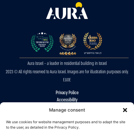
Aura Israel – a leader in residential building in Israel
2023 © All rights reserved to Aura Israel. Images are for illustration purposes only.
E&OE
Privacy Police
Accessibility
Manage consent
We use cookies for website management purposes and to adapt the site
to the user, as detailed in the Privacy Policy.