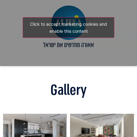
Click to accept marketing cookies and
enable this content
Gallery