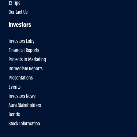
12 Tips
Contact Us
Investors
Investors Loby
Financial Reports
Projects In Marketing
Immediate Reports
Presentations
Events
Investors News
Aura Stakeholders
Bonds
Stock Information