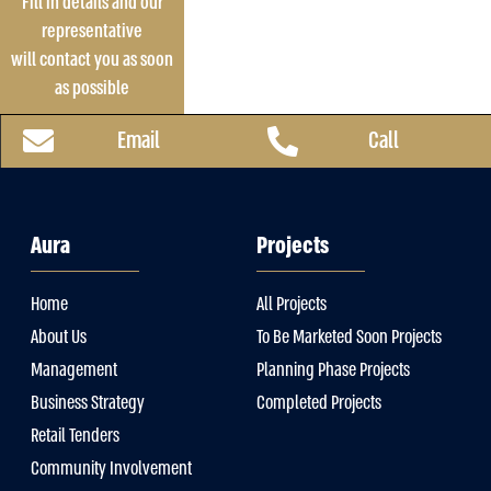
Fill in details and our
representative
will contact you as soon
as possible
Email
Call
Aura
Projects
Home
All Projects
About Us
To Be Marketed Soon Projects
Management
Planning Phase Projects
Business Strategy
Completed Projects
Retail Tenders
Community Involvement