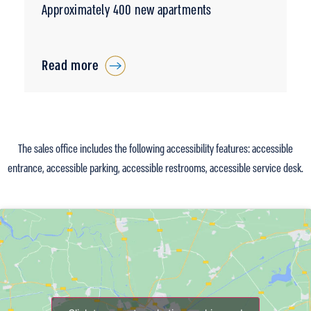
Approximately 400 new apartments
Read more
The sales office includes the following accessibility features: accessible
entrance, accessible parking, accessible restrooms, accessible service desk.