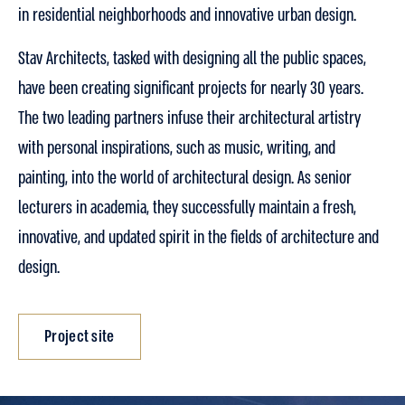
in residential neighborhoods and innovative urban design.
Stav Architects, tasked with designing all the public spaces,
have been creating significant projects for nearly 30 years.
The two leading partners infuse their architectural artistry
with personal inspirations, such as music, writing, and
painting, into the world of architectural design. As senior
lecturers in academia, they successfully maintain a fresh,
innovative, and updated spirit in the fields of architecture and
design.
Project site