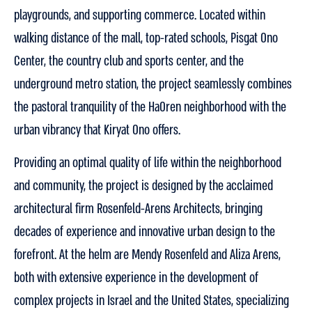
playgrounds, and supporting commerce. Located within
walking distance of the mall, top-rated schools, Pisgat Ono
Center, the country club and sports center, and the
underground metro station, the project seamlessly combines
the pastoral tranquility of the HaOren neighborhood with the
urban vibrancy that Kiryat Ono offers.
Providing an optimal quality of life within the neighborhood
and community, the project is designed by the acclaimed
architectural firm Rosenfeld-Arens Architects, bringing
decades of experience and innovative urban design to the
forefront. At the helm are Mendy Rosenfeld and Aliza Arens,
both with extensive experience in the development of
complex projects in Israel and the United States, specializing