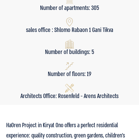
Number of apartments: 305
sales office : Shlomo Rabaon 1 Gani Tikva
Number of buildings: 5
Number of floors: 19
Architects Office: Rosenfeld - Arens Architects
HaOren Project in Kiryat Ono offers a perfect residential
experience: quality construction, green gardens, children’s