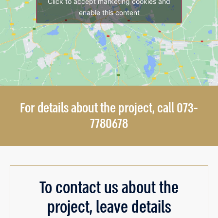
Click to accept marketing cookies and
enable this content
For details about the project, call 073-
7780678
To contact us about the
project, leave details