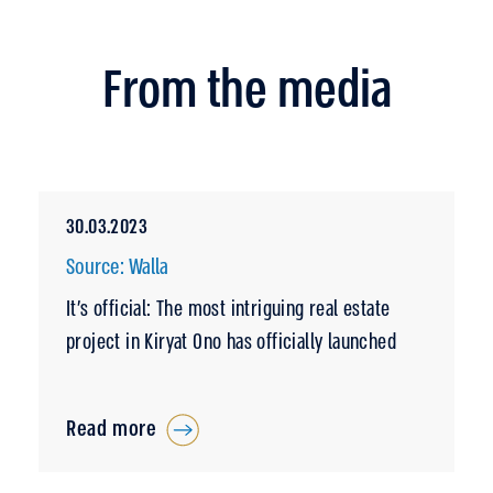
From the media
30.03.2023
Source: Walla
It’s official: The most intriguing real estate
project in Kiryat Ono has officially launched
Read more