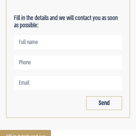
Fill in the details and we will contact you as soon
as possible:
Send