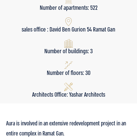
Number of apartments: 522
sales office : David Ben Gurion 54 Ramat Gan
Number of buildings: 3
Number of floors: 30
Architects Office: Yashar Architects
Aura is involved in an extensive redevelopment project in an
entire complex in Ramat Gan.