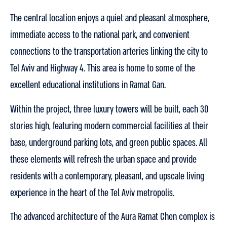
The central location enjoys a quiet and pleasant atmosphere,
immediate access to the national park, and convenient
connections to the transportation arteries linking the city to
Tel Aviv and Highway 4. This area is home to some of the
excellent educational institutions in Ramat Gan.
Within the project, three luxury towers will be built, each 30
stories high, featuring modern commercial facilities at their
base, underground parking lots, and green public spaces. All
these elements will refresh the urban space and provide
residents with a contemporary, pleasant, and upscale living
experience in the heart of the Tel Aviv metropolis.
The advanced architecture of the Aura Ramat Chen complex is