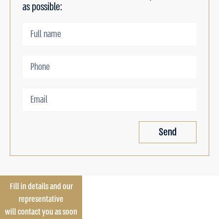
as possible:
Send
Fill in details and our
representative
will contact you as soon