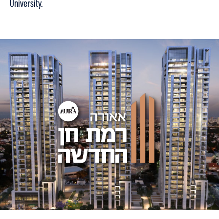
University.