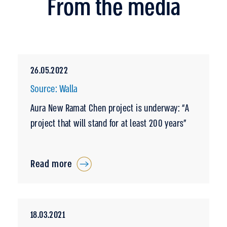
From the media
26.05.2022
Source: Walla
Aura New Ramat Chen project is underway: “A
project that will stand for at least 200 years”
Read more
18.03.2021