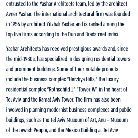
entrusted to the Yashar Architects team, led by the architect
Avner Yashar. The international architectural firm was founded
in 1956 by architect Yitzhak Yashar and is ranked among the
top five firms according to the Dun and Bradstreet index.
Yashar Architects has received prestigious awards and, since
the mid-1980s, has specialized in designing residential towers
and prominent buildings. Some of their notable projects
include the business complex “Herzliya Hills,” the luxury
residential complex “Rothschild 1,” “Tower W” in the heart of
Tel Aviv, and the Ramat Aviv Tower. The firm has also been
involved in planning modernist business complexes and public
buildings, such as the Tel Aviv Museum of Art, Anu – Museum
of the Jewish People, and the Mexico Building at Tel Aviv