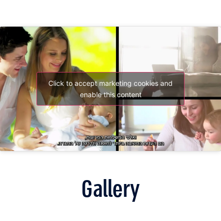
Click to accept marketing cookies and
enable this content
Gallery