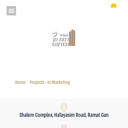
Aura New Ramat Chen
Status: In Marketing
Home
»
Projects - In Marketing
»
Aura New Ramat Chen
Shalem Complex, HaTayasim Road, Ramat Gan