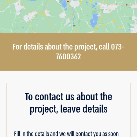
For details about the project, call 073-
7600362
To contact us about the
project, leave details
Fill in the details and we will contact you as soon