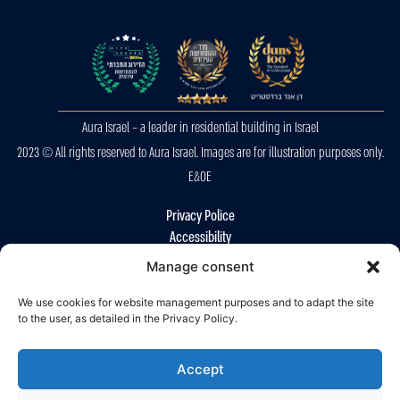
Aura Israel – a leader in residential building in Israel
2023 © All rights reserved to Aura Israel. Images are for illustration purposes only.
E&OE
Privacy Police
Accessibility
Manage consent
We use cookies for website management purposes and to adapt the site
to the user, as detailed in the Privacy Policy.
Accept