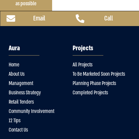
as possible
Email
Call
Aura
Projects
Home
All Projects
About Us
To Be Marketed Soon Projects
Management
Planning Phase Projects
Business Strategy
Completed Projects
Retail Tenders
Community Involvement
12 Tips
Contact Us