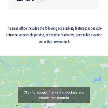
The sales office includes the following accessibility features: accessible
entrance, accessible parking, accessible restrooms, accessible elevator,
accessible service desk.
Click to accept marketing cookies and
enable this content