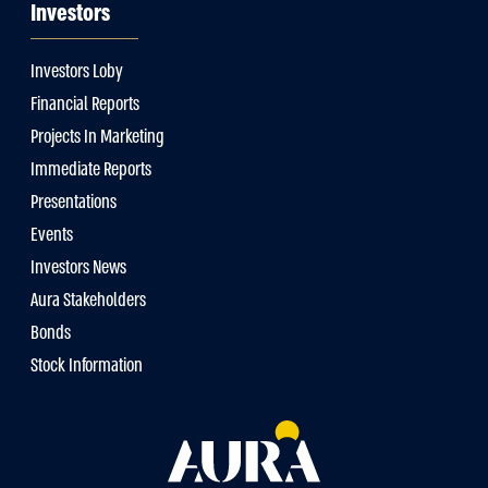
Investors
Investors Loby
Financial Reports
Projects In Marketing
Immediate Reports
Presentations
Events
Investors News
Aura Stakeholders
Bonds
Stock Information