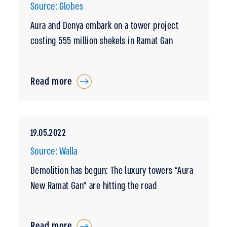
Source: Globes
Aura and Denya embark on a tower project
costing 555 million shekels in Ramat Gan
Read more
19.05.2022
Source: Walla
Demolition has begun: The luxury towers “Aura
New Ramat Gan” are hitting the road
Read more