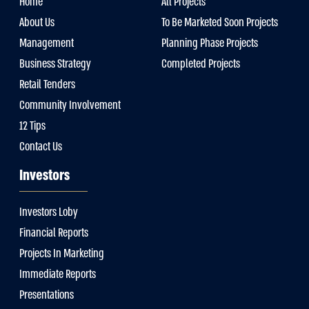
Home
All Projects
About Us
To Be Marketed Soon Projects
Management
Planning Phase Projects
Business Strategy
Completed Projects
Retail Tenders
Community Involvement
12 Tips
Contact Us
Investors
Investors Loby
Financial Reports
Projects In Marketing
Immediate Reports
Presentations