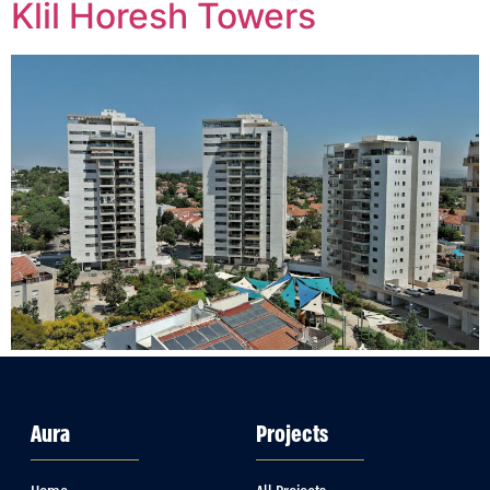
Klil Horesh Towers
Aura
Projects