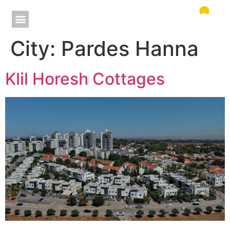
City:
Pardes Hanna
Klil Horesh Cottages