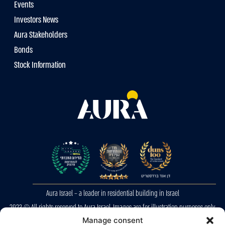
Events
Investors News
Aura Stakeholders
Bonds
Stock Information
Aura Israel – a leader in residential building in Israel
2023 © All rights reserved to Aura Israel. Images are for illustration purposes only.
Manage consent
E&OE