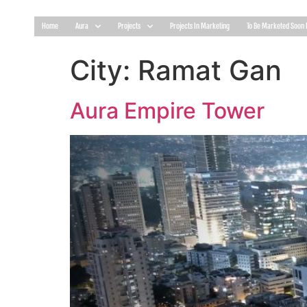
Home
Aura
Projects
Projects In Marketing
To Be Marketed Soon 
City:
Ramat Gan
Aura Empire Tower