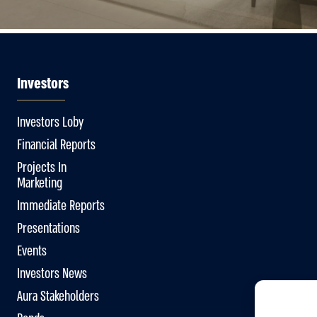
Investors
Investors Loby
Financial Reports
Projects In
Marketing
Immediate Reports
Presentations
Events
Investors News
Aura Stakeholders