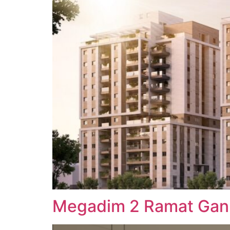
Megadim 2 Ramat Gan