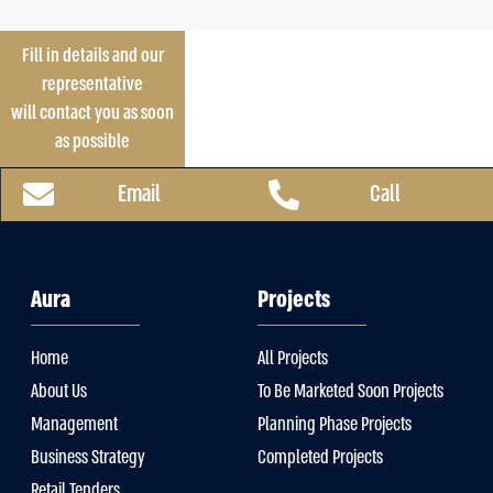
Fill in details and our
representative
will contact you as soon
as possible
Email
Call
Aura
Projects
Home
All Projects
About Us
To Be Marketed Soon Projects
Management
Planning Phase Projects
Business Strategy
Completed Projects
Retail Tenders