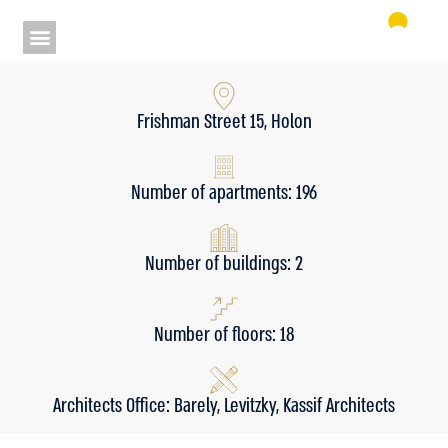
Frishman Street 15, Holon
Number of apartments: 196
Number of buildings: 2
Number of floors: 18
Architects Office: Barely, Levitzky, Kassif Architects