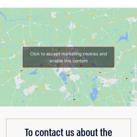
Click to accept marketing cookies and
enable this content
To contact us about the