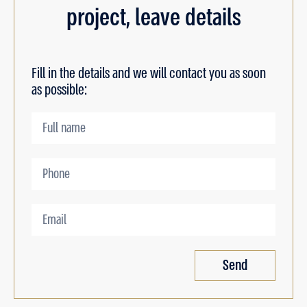
project, leave details
Fill in the details and we will contact you as soon
as possible:
Send