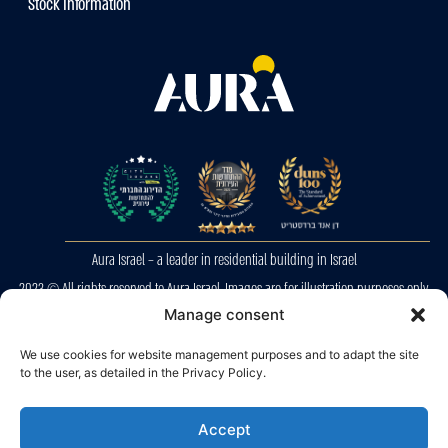
Stock Information
Aura Israel – a leader in residential building in Israel
2023 © All rights reserved to Aura Israel. Images are for illustration purposes only.
E&OE
Manage consent
We use cookies for website management purposes and to adapt the site
Privacy Police
to the user, as detailed in the Privacy Policy.
Accessibility
Accept