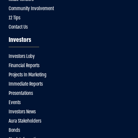
Community Involvement
12 Tips
Contact Us
Investors
Investors Loby
Financial Reports
Projects In Marketing
Immediate Reports
Presentations
Events
Investors News
Aura Stakeholders
Bonds