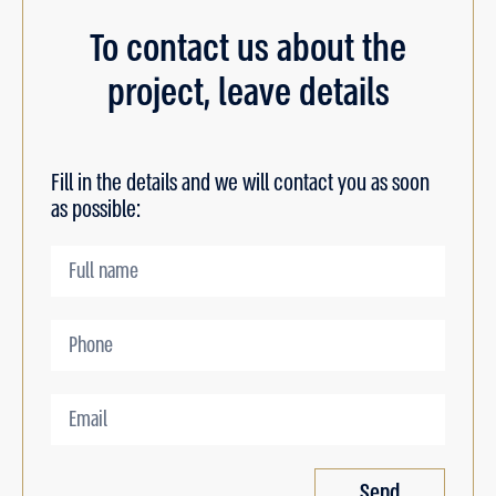
To contact us about the
project, leave details
Fill in the details and we will contact you as soon
as possible:
Send