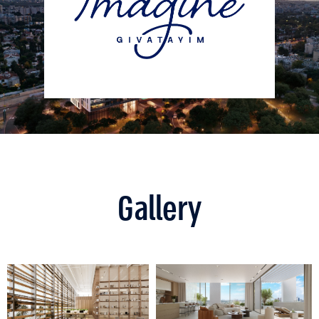
Gallery