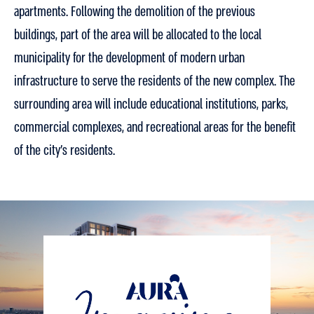
apartments. Following the demolition of the previous
buildings, part of the area will be allocated to the local
municipality for the development of modern urban
infrastructure to serve the residents of the new complex. The
surrounding area will include educational institutions, parks,
commercial complexes, and recreational areas for the benefit
of the city’s residents.