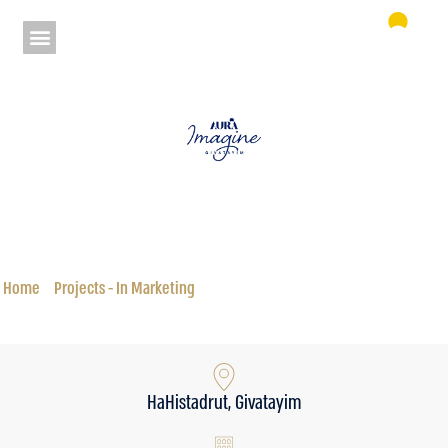
Aura HaHistadrut Complex 9 Givatayim
Status: In Marketing
Home
»
Projects - In Marketing
»
Aura HaHistadrut Complex 9 Givatayim
HaHistadrut, Givatayim