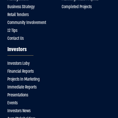
Business Strategy
Completed Projects
Retail Tenders
Community Involvement
12 Tips
Contact Us
Investors
Investors Loby
Financial Reports
Projects In Marketing
Immediate Reports
Presentations
Events
Investors News