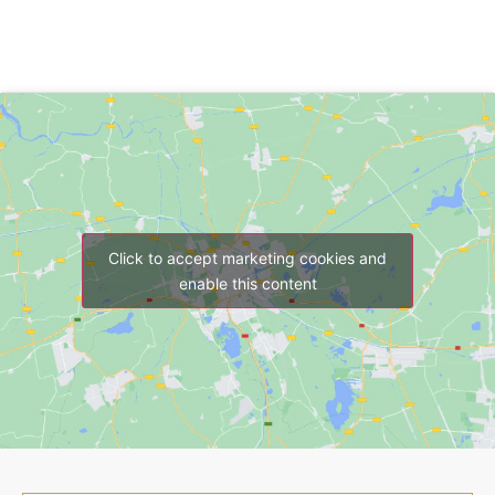
Click to accept marketing cookies and
enable this content