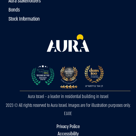
Aura Stakeholders
Bonds
Stock Information
Aura Israel – a leader in residential building in Israel
2023 © All rights reserved to Aura Israel. Images are for illustration purposes only.
E&OE
Privacy Police
Accessibility