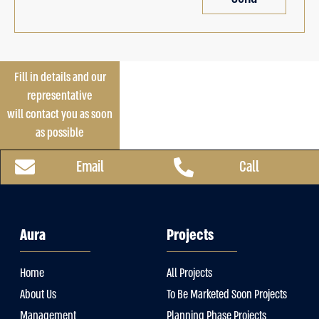
Fill in details and our
representative
will contact you as soon
as possible
Email
Call
Aura
Projects
Home
All Projects
About Us
To Be Marketed Soon Projects
Management
Planning Phase Projects