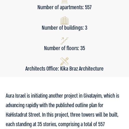
Number of apartments: 557
Number of buildings: 3
Number of floors: 35
Architects Office: Kika Braz Architecture
Aura Israel is initiating another project in Givatayim, which is
advancing rapidly with the published outline plan for
HaHistadrut Street. In this project, three towers will be built,
each standing at 35 stories, comprising a total of 557