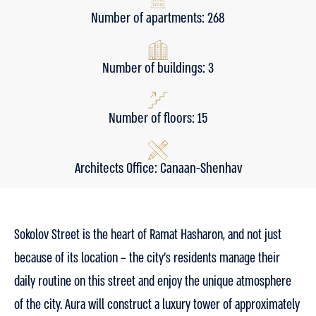
Number of apartments: 268
Number of buildings: 3
Number of floors: 15
Architects Office: Canaan-Shenhav
Sokolov Street is the heart of Ramat Hasharon, and not just
because of its location – the city’s residents manage their
daily routine on this street and enjoy the unique atmosphere
of the city. Aura will construct a luxury tower of approximately