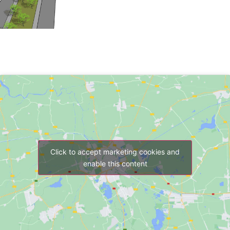
Click to accept marketing cookies and
enable this content