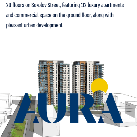
20 floors on Sokolov Street, featuring 112 luxury apartments
and commercial space on the ground floor, along with
pleasant urban development.