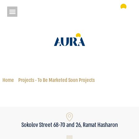
Aura Sokolov Ramat HaSharon
Status: To Be Marketed Soon Projects
Home
»
Projects - To Be Marketed Soon Projects
»
Aura Sokolov Ramat
HaSharon
Sokolov Street 68-70 and 26, Ramat Hasharon