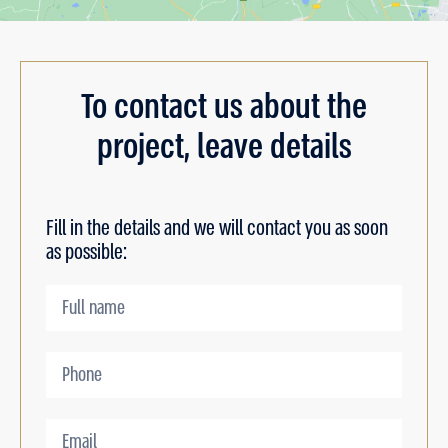
To contact us about the
project, leave details
Fill in the details and we will contact you as soon
as possible: