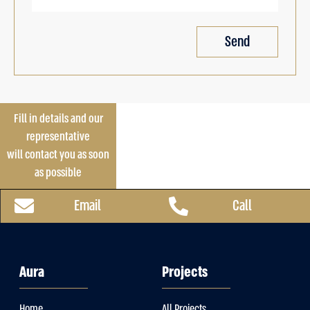
Send
Fill in details and our
representative
will contact you as soon
as possible
Email
Call
Aura
Projects
Home
All Projects