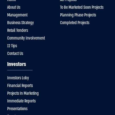
About Us
To Be Marketed Soon Projects
Management
Planning Phase Projects
Business Strategy
Completed Projects
Retail Tenders
Community Involvement
12 Tips
Contact Us
Investors
Investors Loby
Financial Reports
Projects In Marketing
Immediate Reports
Presentations