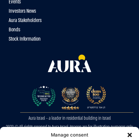
Events
Investors News
Aura Stakeholders
Bonds
Stock Information
Aura Israel – a leader in residential building in Israel
2023 © All rights reserved to Aura Israel. Images are for illustration purposes only.
Manage consent
E&OE