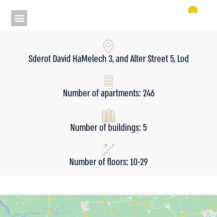
Sderot David HaMelech 3, and Alter Street 5, Lod
Number of apartments: 246
Number of buildings: 5
Number of floors: 10-29