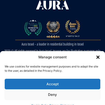
Aura Israel – a leader in residential building in Israel
2023 © All rights reserved to Aura Israel. Images are for illustration purposes only.
E&OE
Manage consent
We use cookies for website management purposes and to adapt the site
Privacy Police
to the user, as detailed in the Privacy Policy.
Accessibility
Accept
Deny