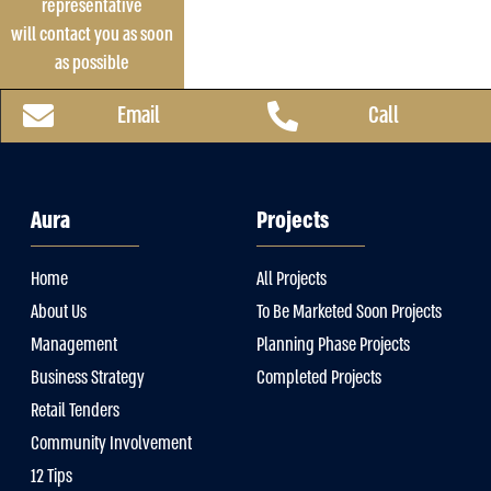
representative
will contact you as soon
as possible
Email
Call
Aura
Projects
Home
All Projects
About Us
To Be Marketed Soon Projects
Management
Planning Phase Projects
Business Strategy
Completed Projects
Retail Tenders
Community Involvement
12 Tips