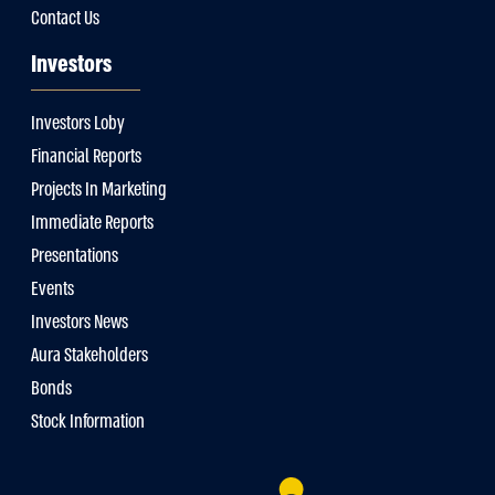
Contact Us
Investors
Investors Loby
Financial Reports
Projects In Marketing
Immediate Reports
Presentations
Events
Investors News
Aura Stakeholders
Bonds
Stock Information