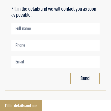
Fill in the details and we will contact you as soon
as possible:
Send
Fill in details and our