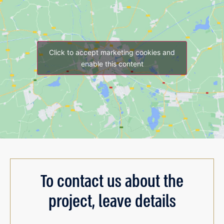
Click to accept marketing cookies and
enable this content
To contact us about the
project, leave details