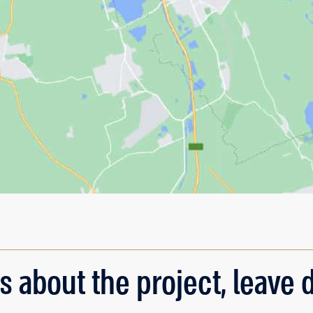
s about the project, leave d