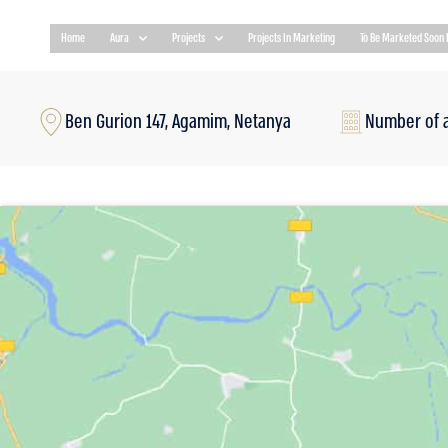
Home
Aura
Projects
Projects In Marketing
To Be Marketed Soon 
Ben Gurion 147, Agamim, Netanya
Number of 