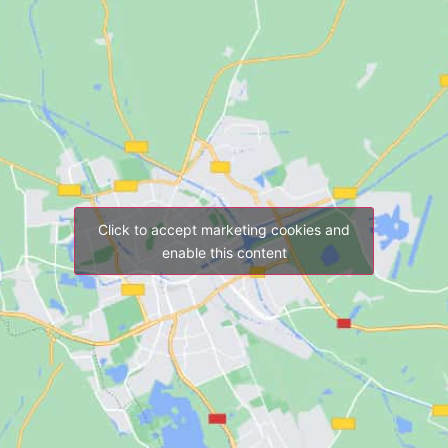
Click to accept marketing cookies and
enable this content