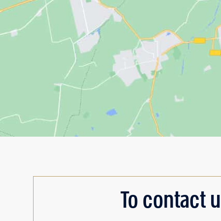
To contact u