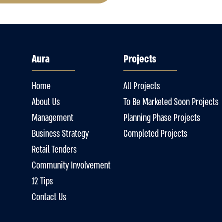
Aura
Projects
Home
All Projects
About Us
To Be Marketed Soon Projects
Management
Planning Phase Projects
Business Strategy
Completed Projects
Retail Tenders
Community Involvement
12 Tips
Contact Us