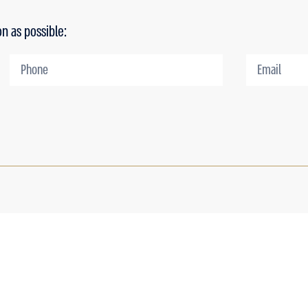
on as possible: