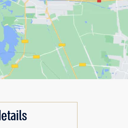
etails