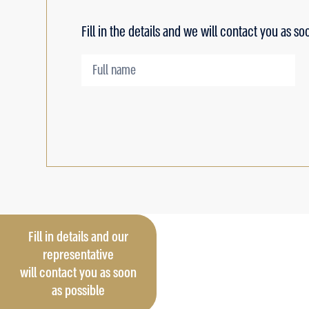
Fill in the details and we will contact you as so
Fill in details and our
representative
will contact you as soon
as possible