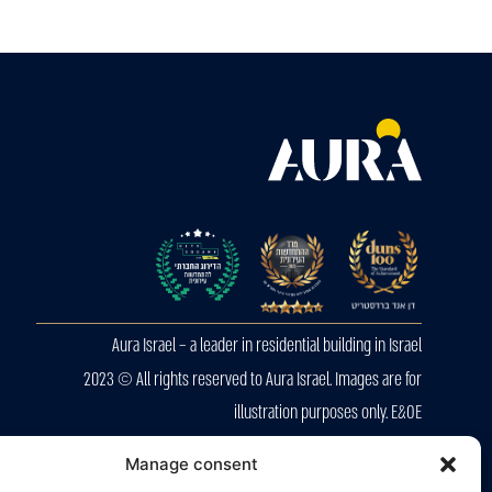
Aura Israel – a leader in residential building in Israel
2023 © All rights reserved to Aura Israel. Images are for
illustration purposes only. E&OE
Privacy Police
Manage consent
Accessibility