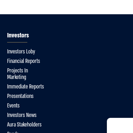
Investors
Investors Loby
Financial Reports
Projects In
Marketing
Immediate Reports
Presentations
Events
Investors News
Aura Stakeholders