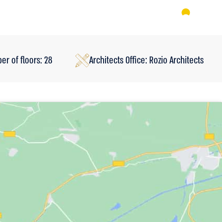
r of floors: 28
Architects Office: Rozio Architects