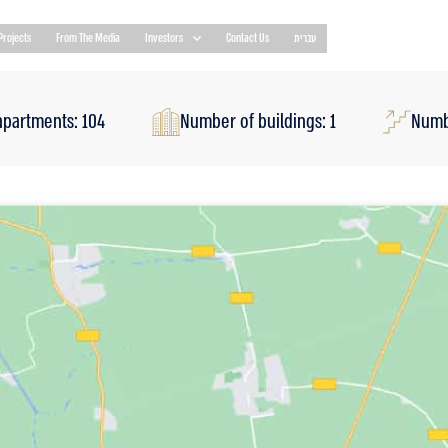
Projects
From The Media
Investors
Contact Us
עברית
apartments: 104
Number of buildings: 1
Numbe