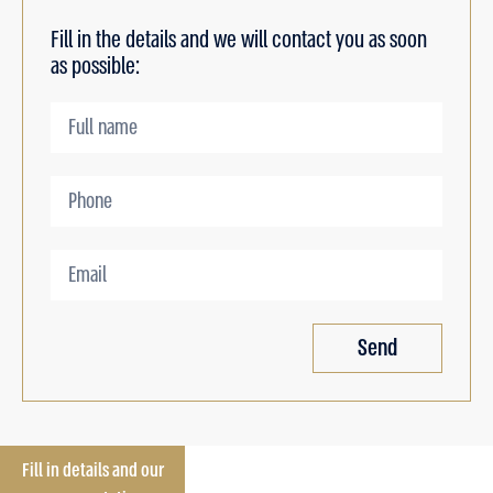
Fill in the details and we will contact you as soon
as possible:
Send
Fill in details and our