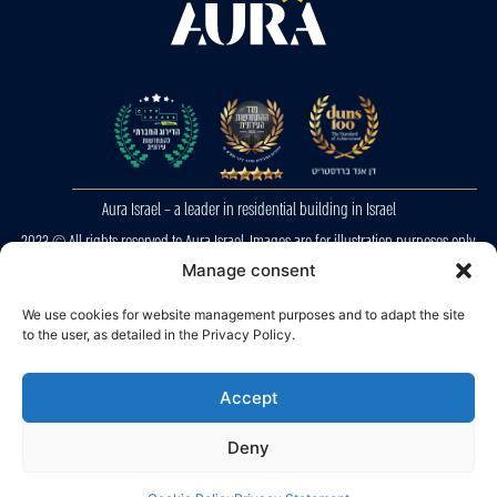
Aura Israel – a leader in residential building in Israel
2023 © All rights reserved to Aura Israel. Images are for illustration purposes only.
E&OE
Manage consent
We use cookies for website management purposes and to adapt the site
Privacy Police
to the user, as detailed in the Privacy Policy.
Accessibility
Accept
Deny