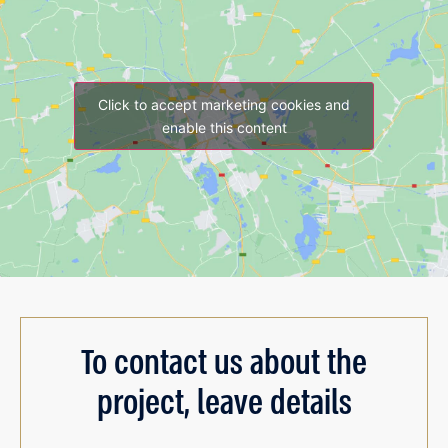
Click to accept marketing cookies and
enable this content
To contact us about the
project, leave details