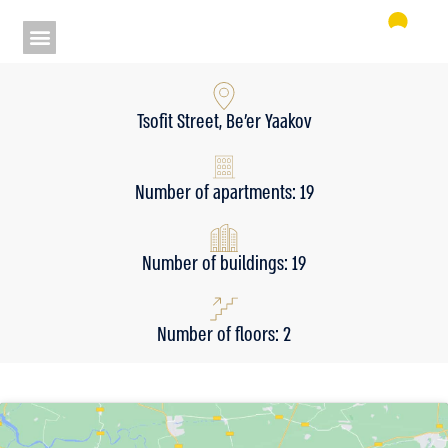
Tsofit Street, Be’er Yaakov
Number of apartments: 19
Number of buildings: 19
Number of floors: 2