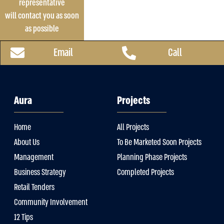
representative
will contact you as soon
as possible
Email
Call
Aura
Projects
Home
All Projects
About Us
To Be Marketed Soon Projects
Management
Planning Phase Projects
Business Strategy
Completed Projects
Retail Tenders
Community Involvement
12 Tips