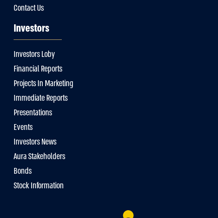
Contact Us
Investors
Investors Loby
Financial Reports
Projects In Marketing
Immediate Reports
Presentations
Events
Investors News
Aura Stakeholders
Bonds
Stock Information