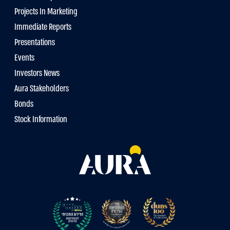
Projects In Marketing
Immediate Reports
Presentations
Events
Investors News
Aura Stakeholders
Bonds
Stock Information