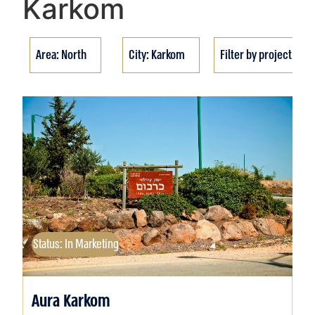
Karkom
Area: North
City: Karkom
Filter by project stat
Status: In Marketing
Aura Karkom