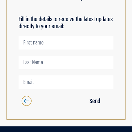
Fill in the details to receive the latest updates
directly to your email:
Send