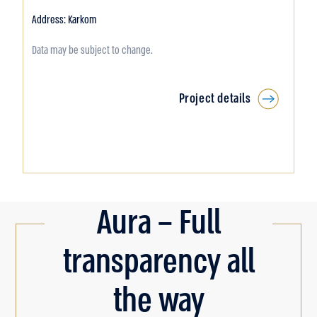
Address: Karkom
Data may be subject to change.
Project details
Aura – Full
transparency all
the way