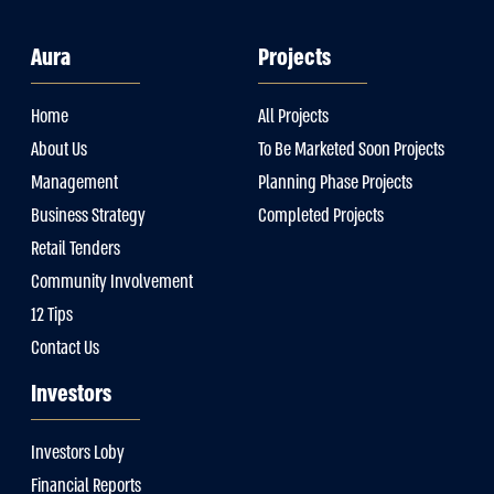
Aura
Projects
Home
All Projects
About Us
To Be Marketed Soon Projects
Management
Planning Phase Projects
Business Strategy
Completed Projects
Retail Tenders
Community Involvement
12 Tips
Contact Us
Investors
Investors Loby
Financial Reports