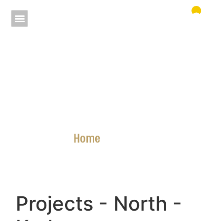
Home
»
Projects
Projects
- North
-