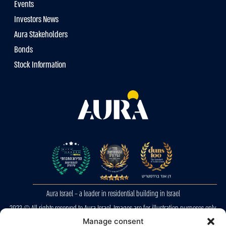
Events
Investors News
Aura Stakeholders
Bonds
Stock Information
Aura Israel – a leader in residential building in Israel
2023 © All rights reserved to Aura Israel. Images are for illustration purposes only.
E&OE
Manage consent