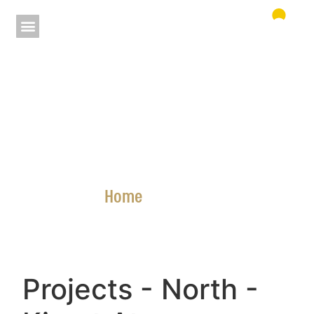
Home
»
Projects
Projects
- North
-