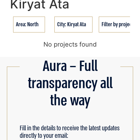
Kiryat Ata
Area: North
City: Kiryat Ata
Filter by project st
No projects found
Aura – Full
transparency all
the way
Fill in the details to receive the latest updates
directly to your email: