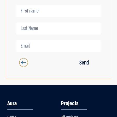
Send
Aura
Projects