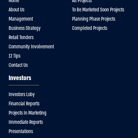
Home
All Projects
About Us
To Be Marketed Soon Projects
Management
Planning Phase Projects
Business Strategy
Completed Projects
Retail Tenders
Community Involvement
12 Tips
Contact Us
Investors
Investors Loby
Financial Reports
Projects In Marketing
Immediate Reports
Presentations