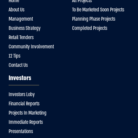
Home
All Projects
About Us
To Be Marketed Soon Projects
Management
Planning Phase Projects
Business Strategy
Completed Projects
Retail Tenders
Community Involvement
12 Tips
Contact Us
Investors
Investors Loby
Financial Reports
Projects In Marketing
Immediate Reports
Presentations