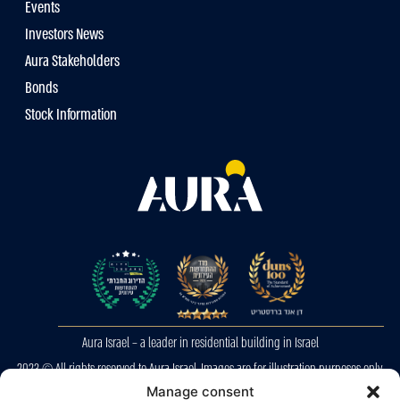
Events
Investors News
Aura Stakeholders
Bonds
Stock Information
Aura Israel – a leader in residential building in Israel
2023 © All rights reserved to Aura Israel. Images are for illustration purposes only.
E&OE
Manage consent