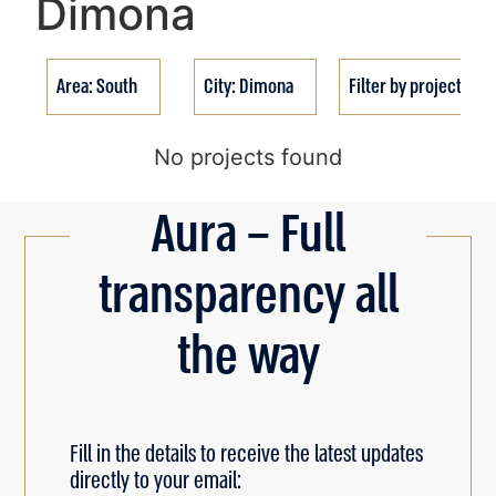
Dimona
Area: South
City: Dimona
Filter by project stat
No projects found
Aura – Full
transparency all
the way
Fill in the details to receive the latest updates
directly to your email: