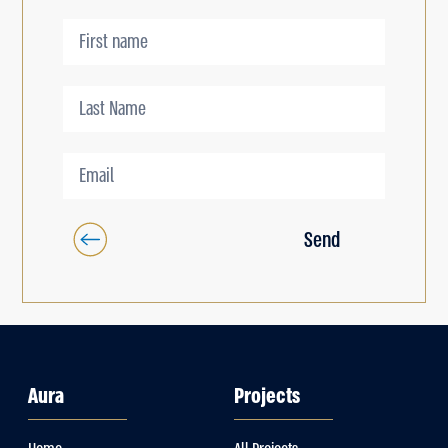
Send
Aura
Projects