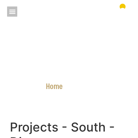
Home
»
Projects
Projects
- South
-