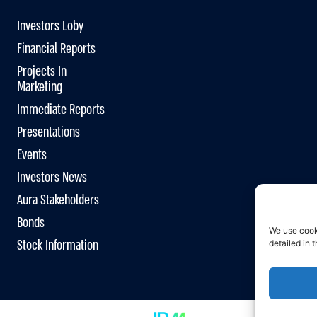
Investors Loby
Financial Reports
Projects In
Marketing
Immediate Reports
Presentations
Events
Investors News
Aura Stakeholders
Bonds
We use cook
Stock Information
detailed in 