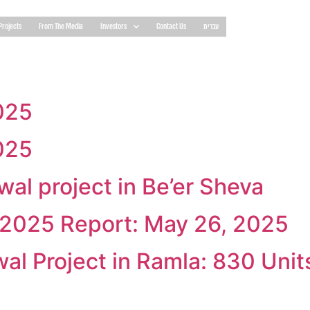
Projects
From The Media
Investors
Contact Us
עברית
025
025
al project in Be’er Sheva
1 2025 Report: May 26, 2025
l Project in Ramla: 830 Unit