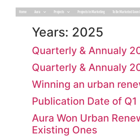
Home
Aura
Projects
Projects In Marketing
To Be Marketed Soon 
Years:
2025
Quarterly & Annualy 2
Quarterly & Annualy 2
Winning an urban renew
Publication Date of Q
Aura Won Urban Renewa
Existing Ones