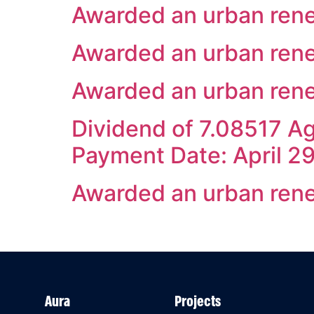
Awarded an urban rene
Awarded an urban rene
Awarded an urban renew
Dividend of 7.08517 Ag
Payment Date: April 2
Awarded an urban rene
Aura
Projects