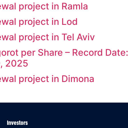
wal project in Ramla
wal project in Lod
al project in Tel Aviv
orot per Share – Record Date: 
9, 2025
wal project in Dimona
Investors