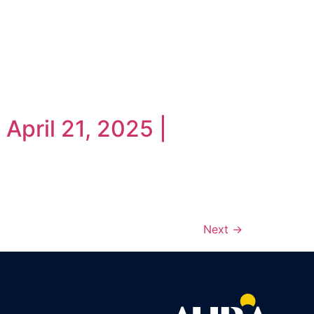
April 21, 2025 |
Next
→