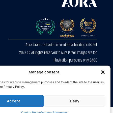
Aura Israel – a leader in residential building in Israel
2023 © All rights reserved to Aura Israel. Images are for
illustration purposes only. E&OE
Privacy Police
Manage consent
Accessibility
ies for website management purposes and to adapt the site to the user, as
the Privacy Policy.
Accept
Deny
Cookie Policy
Privacy Statement