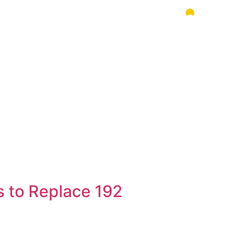
s to Replace 192