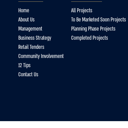
Home
All Projects
About Us
To Be Marketed Soon Projects
Management
Planning Phase Projects
Business Strategy
Completed Projects
Retail Tenders
Community Involvement
12 Tips
Contact Us