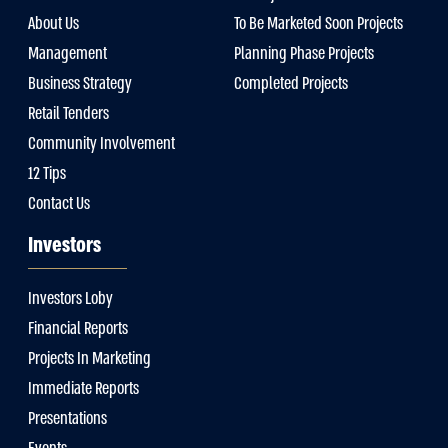
About Us
To Be Marketed Soon Projects
Management
Planning Phase Projects
Business Strategy
Completed Projects
Retail Tenders
Community Involvement
12 Tips
Contact Us
Investors
Investors Loby
Financial Reports
Projects In Marketing
Immediate Reports
Presentations