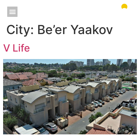
City:
Be’er Yaakov
V Life