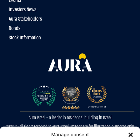
Events
Investors News
Aura Stakeholders
Bonds
Stock Information
Aura Israel – a leader in residential building in Israel
2023 © All rights reserved to Aura Israel. Images are for illustration purposes only.
E&OE
Manage consent