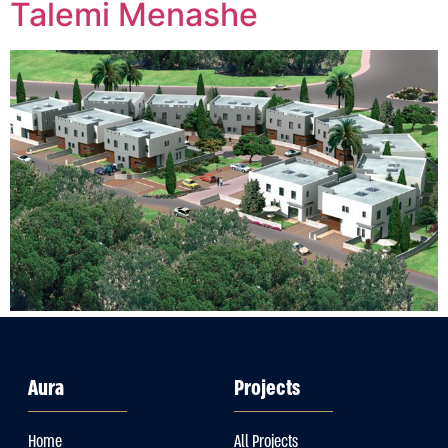
Talemi Menashe
Aura
Projects
Home
All Projects