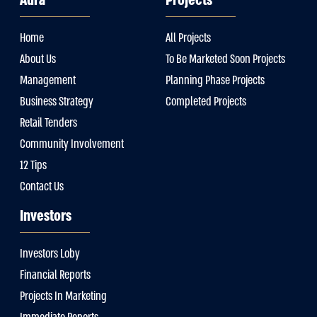
Aura
Projects
Home
All Projects
About Us
To Be Marketed Soon Projects
Management
Planning Phase Projects
Business Strategy
Completed Projects
Retail Tenders
Community Involvement
12 Tips
Contact Us
Investors
Investors Loby
Financial Reports
Projects In Marketing