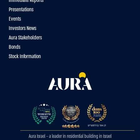
Immediate Reports
Presentations
Events
Investors News
Aura Stakeholders
Bonds
Stock Information
Aura Israel – a leader in residential building in Israel