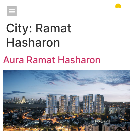
City:
Ramat
Hasharon
Aura Ramat Hasharon