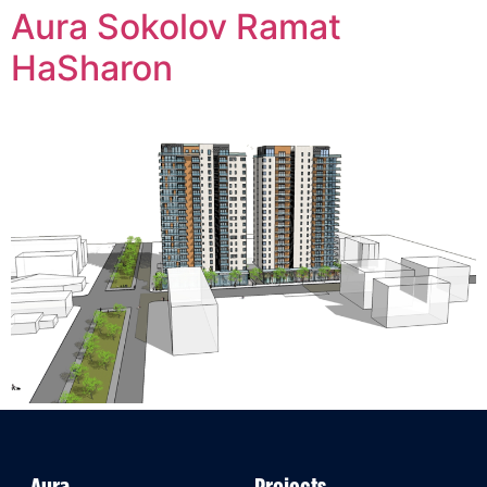
Aura Sokolov Ramat
HaSharon