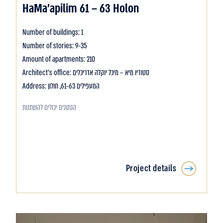
HaMa’apilim 61 – 63 Holon
Number of buildings: 1
Number of stories: 9-35
Amount of apartments: 210
Architect's office: סטודיו מיא – מיכל יוקלה אדריכלים
Address: המעפילים 61-63, חולון
הנתונים יכולים להשתנות
Project details