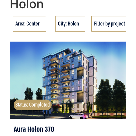
Holon
Area: Center
City: Holon
Filter by project stat
Status: Completed
Aura Holon 370