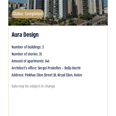
Status: Completed
Aura Design
Number of buildings: 2
Number of stories: 21
Amount of apartments: 146
Architect's office: Sergei Prokofiev – Bella Hecht
Address: Pinkhas Eilon Street 18, Kiryal Eilon, Holon
Data may be subject to change