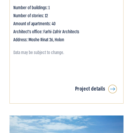
Number of buildings: 1
Number of stories: 12
Amount of apartments: 40
Architect's office: Farhi-Zafrir Architects
Address: Moshe Rinat 26, Holon
Data may be subject to change.
Project details