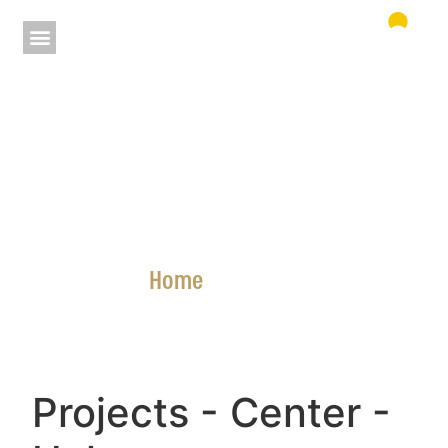
Home
»
Projects
Projects
- Center
-