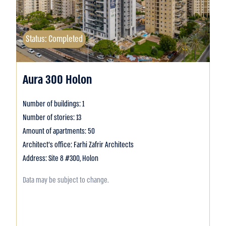
Status: Completed
Aura 300 Holon
Number of buildings: 1
Number of stories: 13
Amount of apartments: 50
Architect's office: Farhi Zafrir Architects
Address: Site 8 #300, Holon
Data may be subject to change.