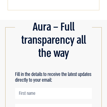
Aura – Full
transparency all
the way
Fill in the details to receive the latest updates
directly to your email: