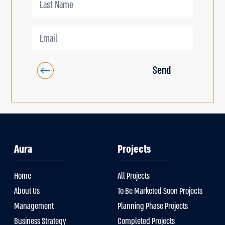
Send
Aura
Projects
Home
All Projects
About Us
To Be Marketed Soon Projects
Management
Planning Phase Projects
Business Strategy
Completed Projects