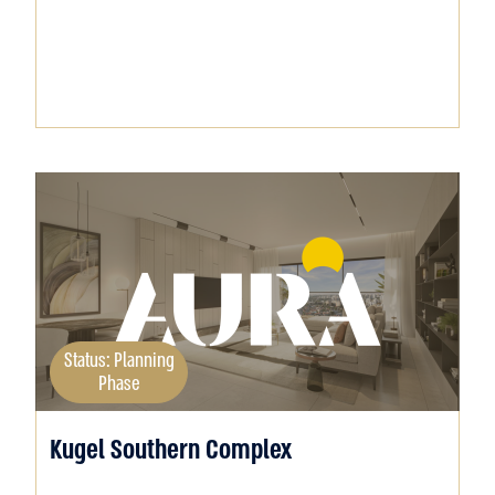
Status: Planning
Phase
Kugel Southern Complex