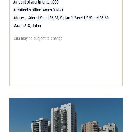
Amount of apartments: 1000
Architect's office: Avner Yashar
Address: Sderot Kugel 32-36, Kaplan 2, Basel 1-5/Kugel 38-40,
Mazeh 6-8, Holon
Data may be subject to change