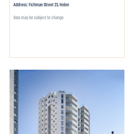
Address: Fichman Street 23, Holon
Data may be subject to change