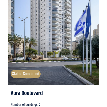
Status: Completed
Aura Boulevard
Number of buildings: 2