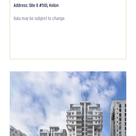
Address: Site 8 #501, Holon
Data may be subject to change