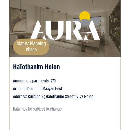
Status: Planning
Phase
HaTothanim Holon
Amount of apartments: 270
Architect's office: Maayan First
Address: Building 27, HaTothanim Street 19-27, Holon
Data may be subject to change