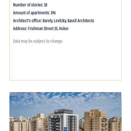
Number of stories: 18
Amount of apartments: 196
Architect's office: Barely, Levitzky, Kassif Architects
Address: Frishman Street 15, Holon
Data may be subject to change.