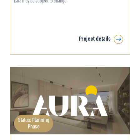
Data may be subject to change
Project details
Status: Planning
Phase