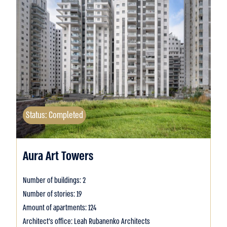
Status: Completed
Aura Art Towers
Number of buildings: 2
Number of stories: 19
Amount of apartments: 124
Architect's office: Leah Rubanenko Architects