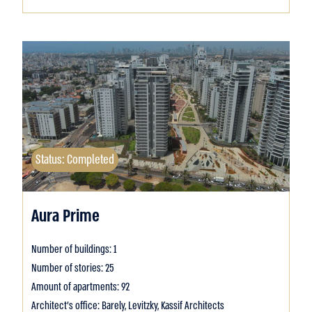
Status: Completed
Aura Prime
Number of buildings: 1
Number of stories: 25
Amount of apartments: 92
Architect's office: Barely, Levitzky, Kassif Architects