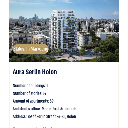
Status: In Marketing
Aura Serlin Holon
Number of buildings: 1
Number of stories: 14
Amount of apartments: 89
Architect's office: Mazor-First Architects
Address: Yosef Serlin Street 36-38, Holon