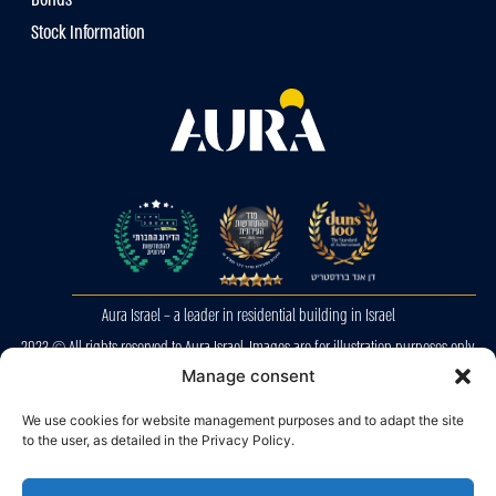
Stock Information
Aura Israel – a leader in residential building in Israel
2023 © All rights reserved to Aura Israel. Images are for illustration purposes only.
E&OE
Manage consent
Privacy Police
We use cookies for website management purposes and to adapt the site
to the user, as detailed in the Privacy Policy.
Accessibility