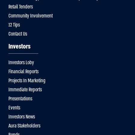
Retail Tenders
Community Involvement
12 Tips
Contact Us
Investors
Investors Loby
Financial Reports
Projects In Marketing
Immediate Reports
Presentations
Events
Investors News
Aura Stakeholders
Bonds